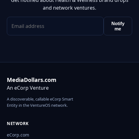
Get notified about Health & Wellness brand drops
and network ventures.
Notify
me
MediaDollars.com
An eCorp Venture
A discoverable, callable eCorp Smart
Entity in the VentureOS network.
NETWORK
eCorp.com