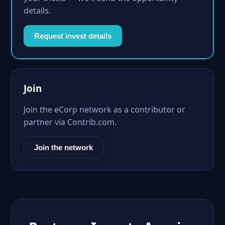
details.
Request invest details
Join
Join the eCorp network as a contributor or
partner via Contrib.com.
Join the network