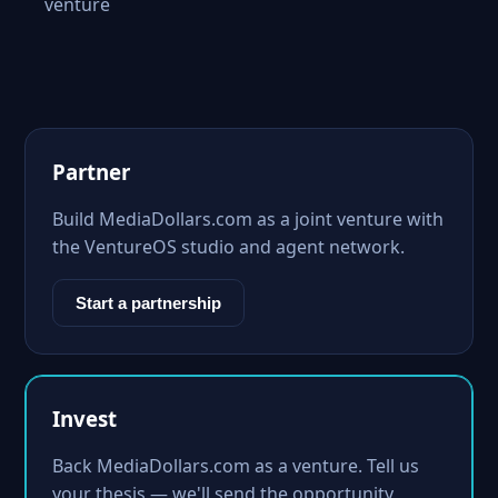
venture
Partner
Build MediaDollars.com as a joint venture with
the VentureOS studio and agent network.
Start a partnership
Invest
Back MediaDollars.com as a venture. Tell us
your thesis — we'll send the opportunity