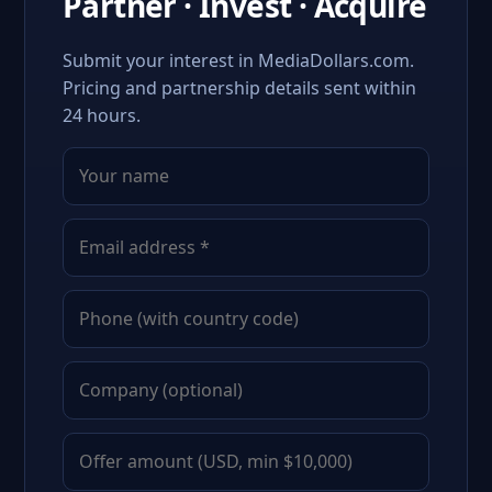
Partner · Invest · Acquire
Submit your interest in MediaDollars.com.
Pricing and partnership details sent within
24 hours.