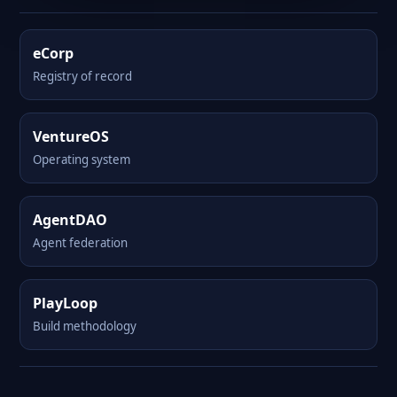
eCorp
Registry of record
VentureOS
Operating system
AgentDAO
Agent federation
PlayLoop
Build methodology