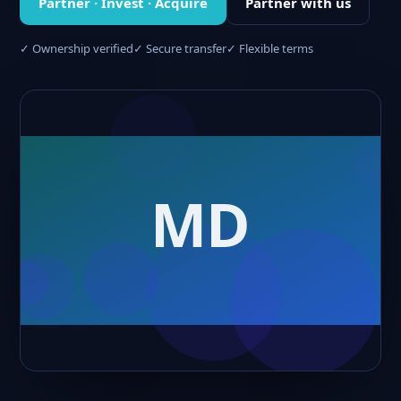
Partner · Invest · Acquire
Partner with us
✓ Ownership verified
✓ Secure transfer
✓ Flexible terms