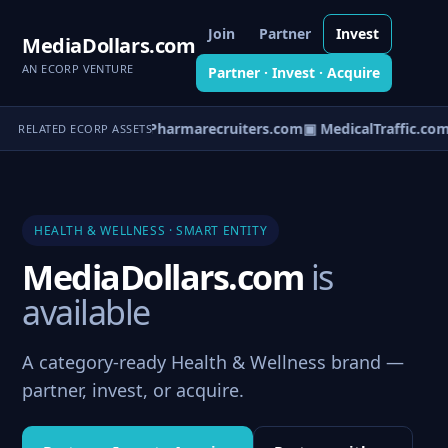
Join
Partner
Invest
MediaDollars.com
AN ECORP VENTURE
Partner · Invest · Acquire
spitaltracker.com
▣ Pharmarecruiters.com
▣ MedicalTraffic.com
RELATED ECORP ASSETS
HEALTH & WELLNESS · SMART ENTITY
MediaDollars.com
is
available
A category-ready Health & Wellness brand —
partner, invest, or acquire.