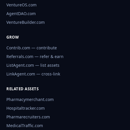
VentureOS.com
AgentDAO.com
VentureBuilder.com
GROW
Contrib.com — contribute
Referrals.com — refer & earn
ListAgent.com — list assets
LinkAgent.com — cross-link
RELATED ASSETS
Pharmacymerchant.com
Hospitaltracker.com
Pharmarecruiters.com
MedicalTraffic.com