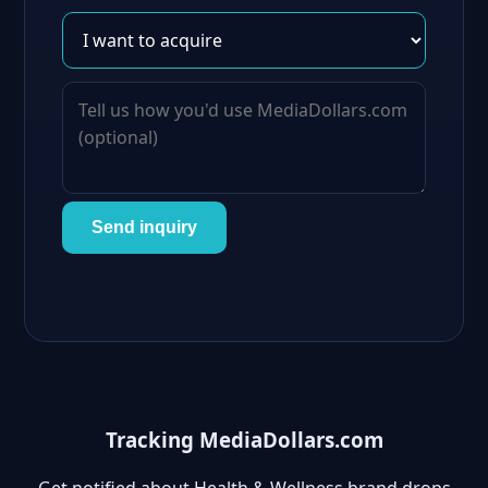
Send inquiry
Tracking MediaDollars.com