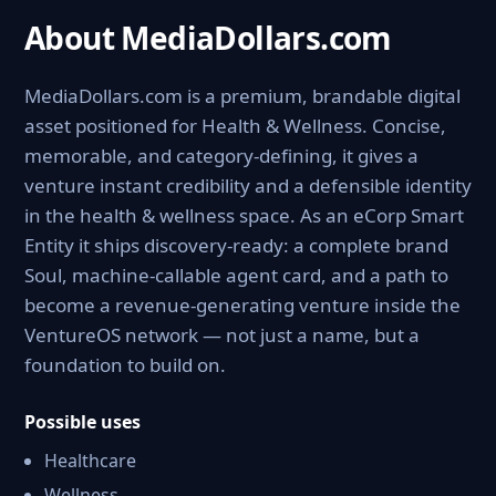
About MediaDollars.com
MediaDollars.com is a premium, brandable digital
asset positioned for Health & Wellness. Concise,
memorable, and category-defining, it gives a
venture instant credibility and a defensible identity
in the health & wellness space. As an eCorp Smart
Entity it ships discovery-ready: a complete brand
Soul, machine-callable agent card, and a path to
become a revenue-generating venture inside the
VentureOS network — not just a name, but a
foundation to build on.
Possible uses
Healthcare
Wellness