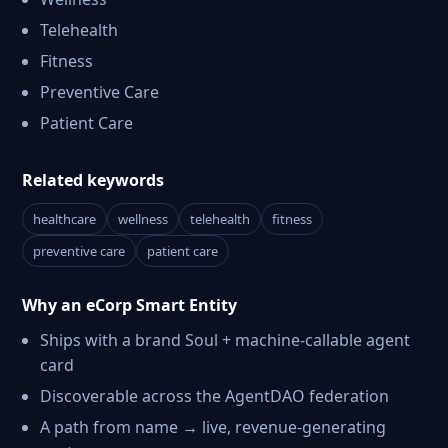
Telehealth
Fitness
Preventive Care
Patient Care
Related keywords
healthcare
wellness
telehealth
fitness
preventive care
patient care
Why an eCorp Smart Entity
Ships with a brand Soul + machine-callable agent
card
Discoverable across the AgentDAO federation
A path from name → live, revenue-generating